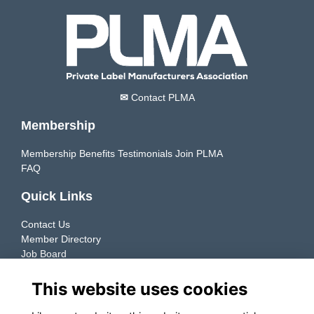
✉
Contact PLMA
Membership
Membership Benefits
Testimonials
Join PLMA
FAQ
Quick Links
Contact Us
Member Directory
Job Board
Resources
This website uses cookies
Member Directory