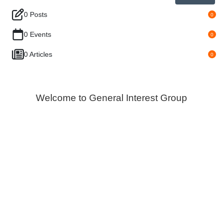
0 Posts
0
0 Events
0
0 Articles
0
Welcome to General Interest Group