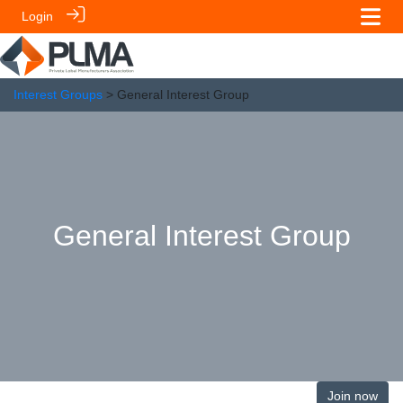
Login
Interest Groups
> General Interest Group
General Interest Group
Join now