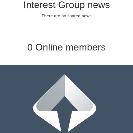
Interest Group news
There are no shared news
0 Online members