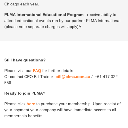
Chicago each year.
PLMA International Educational Program
- receive ability to
attend educational events run by our partner PLMA International
(please note separate charges will apply)A
Still have questions?
Please visit our
FAQ
for further details
Or contact CEO Bill Trainor:
bill@plma.com.au
/ +61 417 322
556.
Ready to join PLMA?
Please click
here
to purchase your membership. Upon receipt of
your payment your company will have immediate access to all
membership benefits.