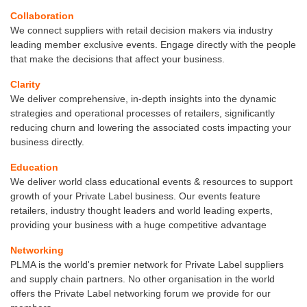
Collaboration
We connect suppliers with retail decision makers via industry
leading member exclusive events. Engage directly with the people
that make the decisions that affect your business.
Clarity
We deliver comprehensive, in-depth insights into the dynamic
strategies and operational processes of retailers, significantly
reducing churn and lowering the associated costs impacting your
business directly.
Education
We deliver world class educational events & resources to support
growth of your Private Label business. Our events feature
retailers, industry thought leaders and world leading experts,
providing your business with a huge competitive advantage
Networking
PLMA is the world's premier network for Private Label suppliers
and supply chain partners. No other organisation in the world
offers the Private Label networking forum we provide for our