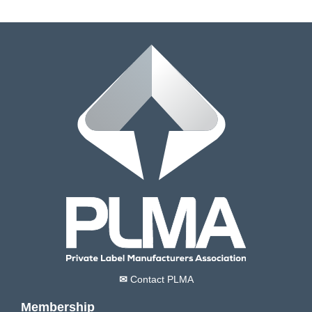
✉
Contact PLMA
Membership