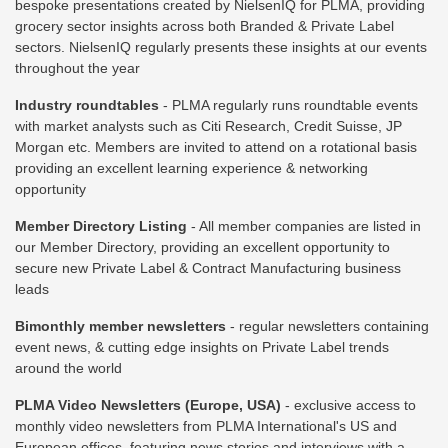
bespoke presentations created by NielsenIQ for PLMA, providing
grocery sector insights across both Branded & Private Label
sectors. NielsenIQ regularly presents these insights at our events
throughout the year
Industry roundtables
- PLMA regularly runs roundtable events
with market analysts such as Citi Research, Credit Suisse, JP
Morgan etc. Members are invited to attend on a rotational basis
providing an excellent learning experience & networking
opportunity
Member Directory Listing
- All member companies are listed in
our Member Directory, providing an excellent opportunity to
secure new Private Label & Contract Manufacturing business
leads
Bimonthly member newsletters
- regular newsletters containing
event news, & cutting edge insights on Private Label trends
around the world
PLMA Video Newsletters (Europe, USA)
- exclusive access to
monthly video newsletters from PLMA International's US and
European offices, featuring news stories and interviews with a