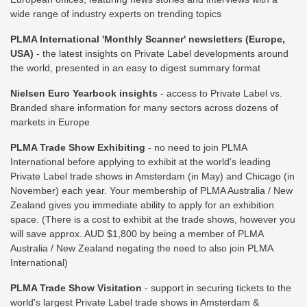
wide range of industry experts on trending topics
PLMA International 'Monthly Scanner' newsletters (Europe,
USA)
- the latest insights on Private Label developments around
the world, presented in an easy to digest summary format
Nielsen Euro Yearbook insights
- access to Private Label vs.
Branded share information for many sectors across dozens of
markets in Europe
PLMA Trade Show Exhibiting
- no need to join PLMA
International before applying to exhibit at the world's leading
Private Label trade shows in Amsterdam (in May) and Chicago (in
November) each year. Your membership of PLMA Australia / New
Zealand gives you immediate ability to apply for an exhibition
space. (There is a cost to exhibit at the trade shows, however you
will save approx. AUD $1,800 by being a member of PLMA
Australia / New Zealand negating the need to also join PLMA
International)
PLMA Trade Show Visitation
- support in securing tickets to the
world's largest Private Label trade shows in Amsterdam &