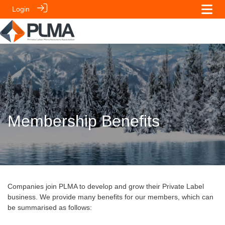
Login
Membership Benefits
Companies join PLMA to develop and grow their Private Label
business. We provide many benefits for our members, which can
be summarised as follows: