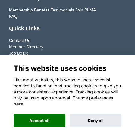
Membership Benefits
Testimonials
Join PLMA
FAQ
Quick Links
Contact Us
Member Directory
Job Board
Resources
This website uses cookies
Member Directory
Like most websites, this website uses essential
cookies to function, and tracking cookies to give you
Connecting manufacturers & retailers to support the growth
a more consistent experience. Tracking cookies will
of their Private Label businesses.
only be used upon approval. Change preferences
here
Explore ➜
Accept all
Deny all
This website is powered by
ToucanTech