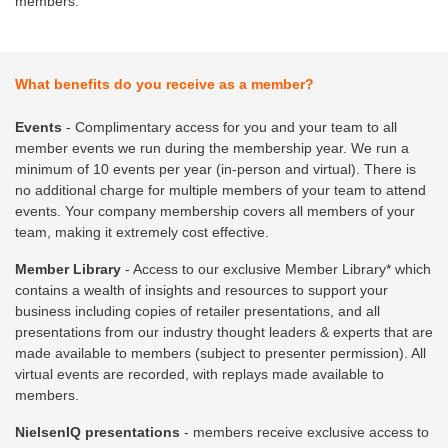
members.
What benefits do you receive as a member?
Events
- Complimentary access for you and your team to all
member events we run during the membership year. We run a
minimum of 10 events per year (in-person and virtual). There is
no additional charge for multiple members of your team to attend
events. Your company membership covers all members of your
team, making it extremely cost effective.
Member Library
- Access to our exclusive Member Library* which
contains a wealth of insights and resources to support your
business including copies of retailer presentations, and all
presentations from our industry thought leaders & experts that are
made available to members (subject to presenter permission). All
virtual events are recorded, with replays made available to
members.
NielsenIQ presentations
- members receive exclusive access to