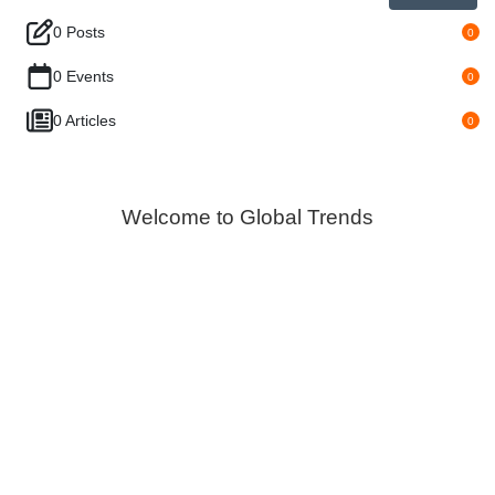
0 Posts
0
0 Events
0
0 Articles
0
Welcome to Global Trends