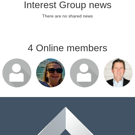
Interest Group news
There are no shared news
4 Online members