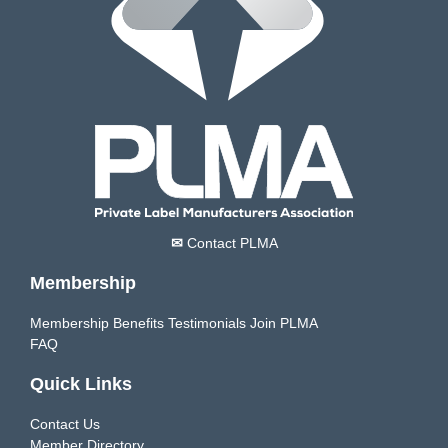
✉
Contact PLMA
Membership
Membership Benefits
Testimonials
Join PLMA
FAQ
Quick Links
Contact Us
Member Directory