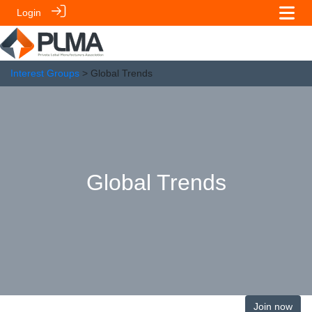
Login
Interest Groups
> Global Trends
Global Trends
Join now