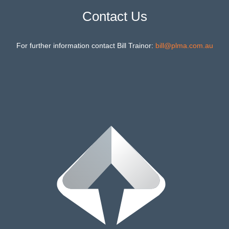
Contact Us
For further information contact Bill Trainor:
bill@plma.com.au