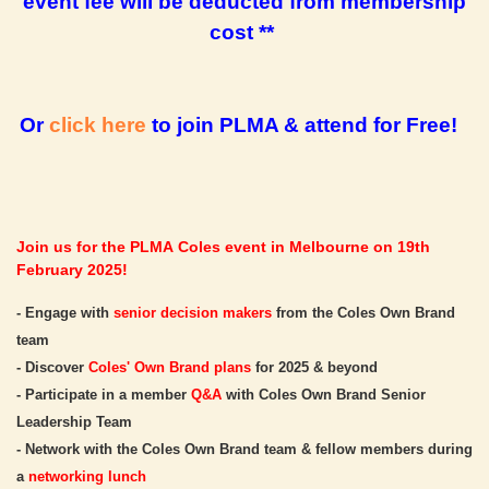
event fee will be deducted from membership
cost **
Or
click here
to join PLMA & attend for Free!
Join us for the PLMA Coles event in Melbourne on 19th
February 2025!
- Engage with
senior decision makers
from the Coles Own Brand
team
- Discover
Coles' Own Brand plans
for 2025 & beyond
- Participate in a member
Q&A
with Coles Own Brand Senior
Leadership Team
- Network with the Coles Own Brand team & fellow members during
a
networking lunch