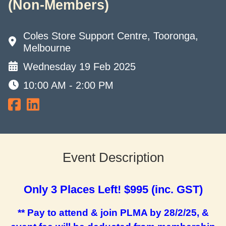
(Non-Members)
Coles Store Support Centre, Tooronga,
Melbourne
Wednesday 19 Feb 2025
10:00 AM - 2:00 PM
Event Description
Only 3 Places Left! $995 (inc. GST)
** Pay to attend & join PLMA by 28/2/25, &