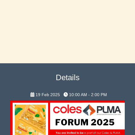
Details
19 Feb 2025
10:00 AM - 2:00 PM