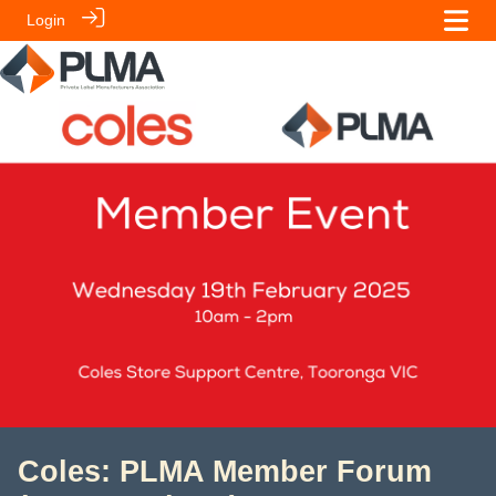
Login
Coles: PLMA Member Forum