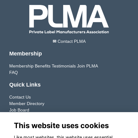
✉
Contact PLMA
Membership
Membership Benefits
Testimonials
Join PLMA
FAQ
Quick Links
Contact Us
Member Directory
Job Board
Resources
This website uses cookies
Member Directory
Like most websites, this website uses essential