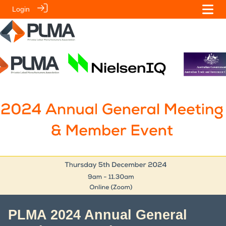
Login
PLMA 2024 Annual General