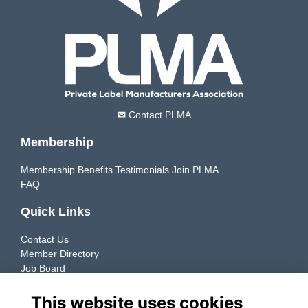
✉
Contact PLMA
Membership
Membership Benefits
Testimonials
Join PLMA
FAQ
Quick Links
Contact Us
Member Directory
Job Board
Resources
This website uses cookies