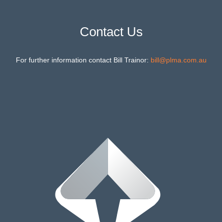
Contact Us
For further information contact Bill Trainor:
bill@plma.com.au