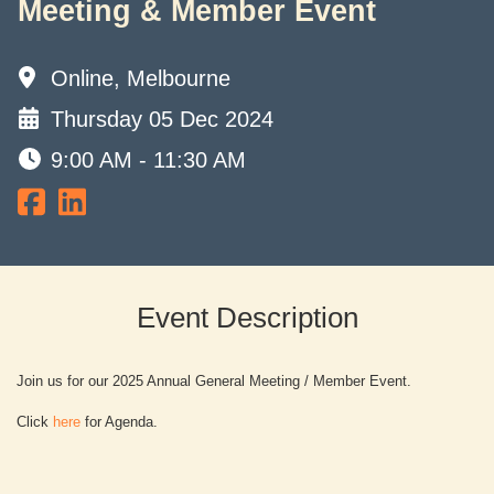
Meeting & Member Event
Online, Melbourne
Thursday 05 Dec 2024
9:00 AM - 11:30 AM
Event Description
Join us for our 2025 Annual General Meeting / Member Event.
Click
here
for Agenda.