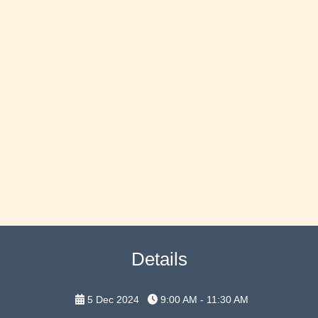
Details
5 Dec 2024
9:00 AM - 11:30 AM