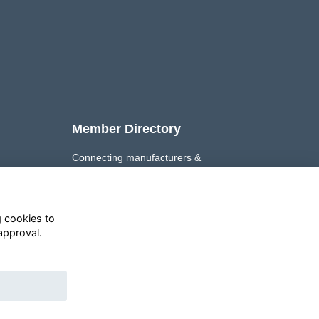
Member Directory
Connecting manufacturers &
retailers to support the growth of
their Private Label businesses.
g cookies to
Explore ➜
approval.