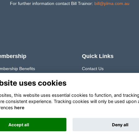
For further information contact Bill Trainor:
bill@plma.com.au
embership
Quick Links
mbership Benefits
Contact Us
timonials
Join PLMA
Member Directory
bsite uses cookies
Q
Job Board
Resources
ites, this website uses essential cookies to function, and trackin
re consistent experience. Tracking cookies will only be used upon 
rences
here
Accept all
Deny all
This website is powered by
ToucanTech