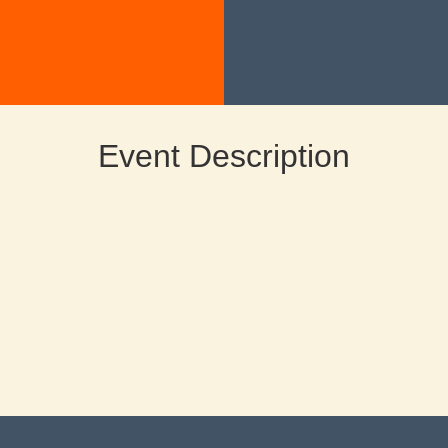
Event Description