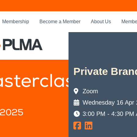
Membership
Become a Member
About Us
Member
Private Bran
Zoom
Wednesday 16 Apr 
3:00 PM - 4:30 PM