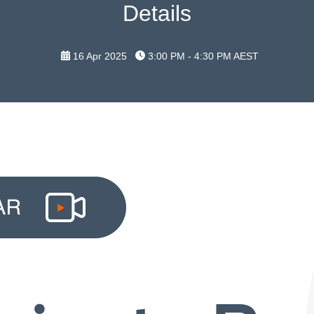
Details
16 Apr 2025
3:00 PM - 4:30 PM
AEST