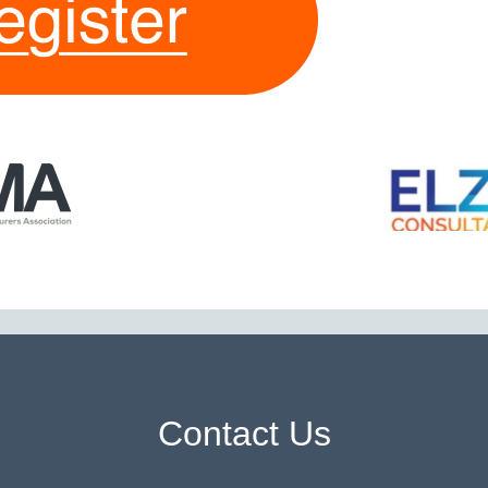
Contact Us