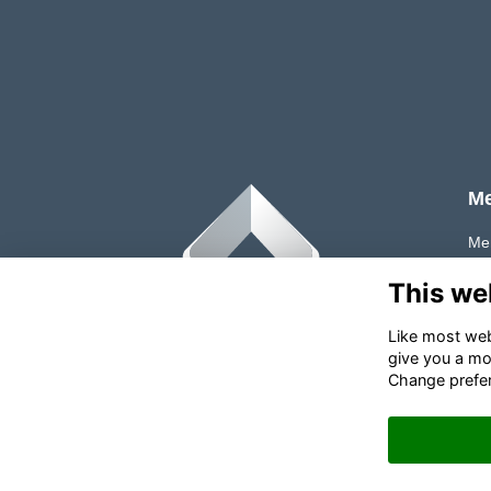
M
Me
Tes
This we
FA
Like most webs
give you a mo
Change prefe
✉
Contact PLMA