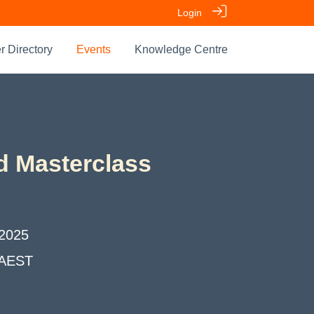
Login
 Directory
Events
Knowledge Centre
d Masterclass
2025
AEST