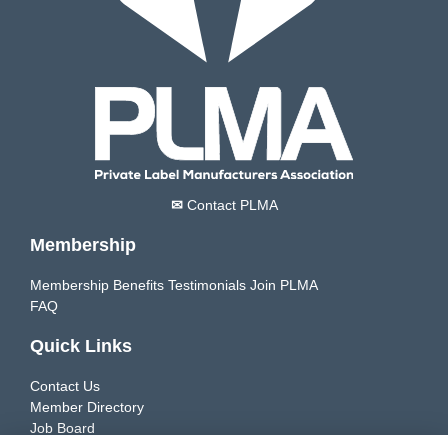
✉
Contact PLMA
Membership
Membership Benefits
Testimonials
Join PLMA
FAQ
Quick Links
Contact Us
Member Directory
Job Board