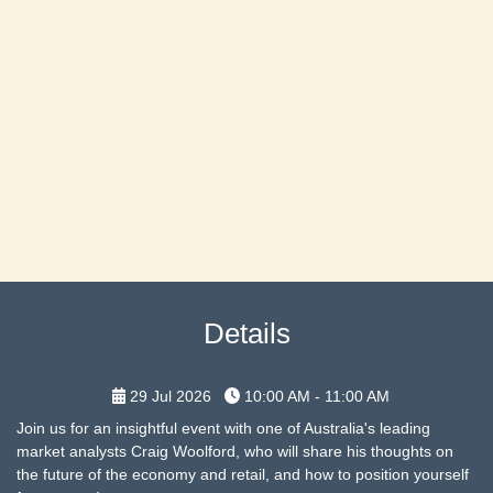
Details
29 Jul 2026
10:00 AM - 11:00 AM
Join us for an insightful event with one of Australia's leading
market analysts Craig Woolford, who will share his thoughts on
the future of the economy and retail, and how to position yourself