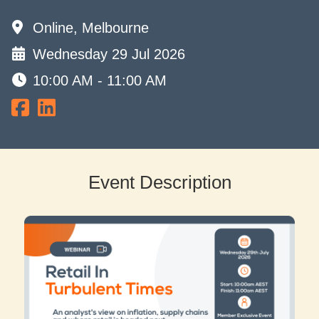
Online, Melbourne
Wednesday 29 Jul 2026
10:00 AM - 11:00 AM
Event Description