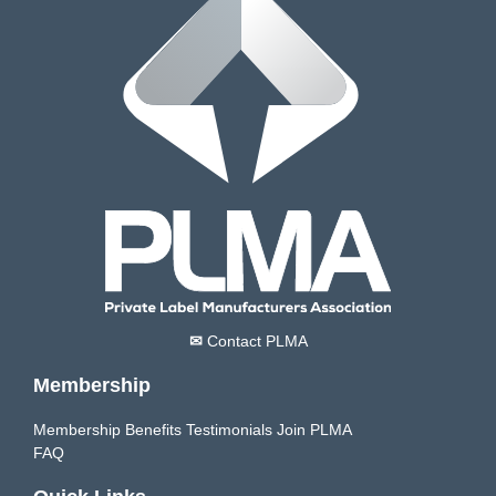
✉
Contact PLMA
Membership
Membership Benefits
Testimonials
Join PLMA
FAQ