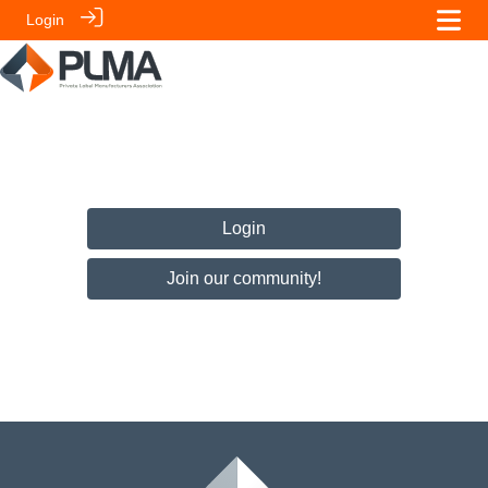
Login
Login
Join our community!