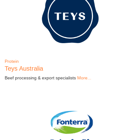
Protein
Teys Australia
Beef processing & export specialists
More...