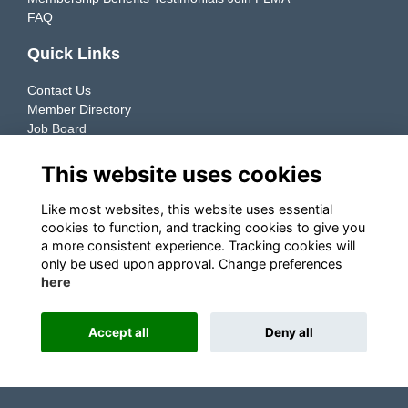
FAQ
Quick Links
Contact Us
Member Directory
Job Board
Resources
This website uses cookies
Member Directory
Like most websites, this website uses essential
cookies to function, and tracking cookies to give you
Connecting manufacturers & retailers to support the growth
a more consistent experience. Tracking cookies will
of their Private Label businesses.
only be used upon approval. Change preferences
here
Explore ➜
Accept all
Deny all
This website is powered by
ToucanTech