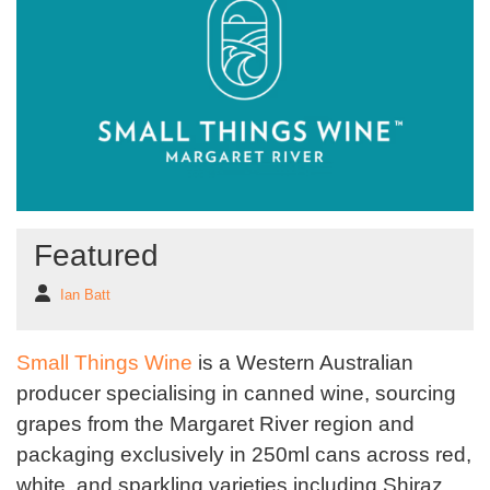
Featured
Ian Batt
Small Things Wine
is a Western Australian
producer specialising in canned wine, sourcing
grapes from the Margaret River region and
packaging exclusively in 250ml cans across red,
white, and sparkling varieties including Shiraz,