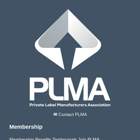
✉
Contact PLMA
Membership
Membership Benefits
Testimonials
Join PLMA