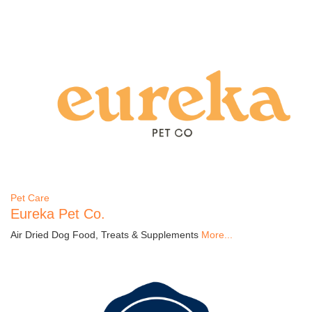
Pet Care
Eureka Pet Co.
Air Dried Dog Food, Treats & Supplements
More...