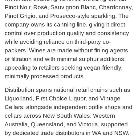
Pinot Noir, Rosé, Sauvignon Blanc, Chardonnay,
Pinot Grigio, and Prosecco-style sparkling. The
company owns its canning line, giving it direct
control over production quality and consistency
while avoiding reliance on third-party co-
packers. Wines are made without fining agents
or filtration and with minimal sulphur additions,
appealing to retailers seeking vegan-friendly,
minimally processed products.
Distribution spans national retail chains such as
Liquorland, First Choice Liquor, and Vintage
Cellars, alongside independent bottle shops and
cellars across New South Wales, Western
Australia, Queensland, and Victoria, supported
by dedicated trade distributors in WA and NSW.