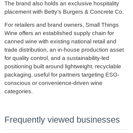
The brand also holds an exclusive hospitality
placement with Betty's Burgers & Concrete Co.
For retailers and brand owners, Small Things
Wine offers an established supply chain for
canned wine with existing national retail and
trade distribution, an in-house production asset
for quality control, and a sustainability-led
positioning built around lightweight, recyclable
packaging, useful for partners targeting ESG-
conscious or convenience-driven wine
categories.
Frequently viewed businesses