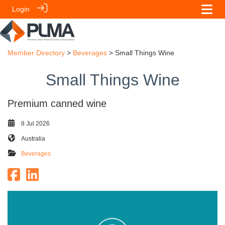
Login
Member Directory
>
Beverages
> Small Things Wine
Small Things Wine
Premium canned wine
8 Jul 2026
Australia
Beverages