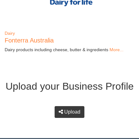
Dairy
Fonterra Australia
Dairy products including cheese, butter & ingredients
More...
Upload your Business Profile
Upload