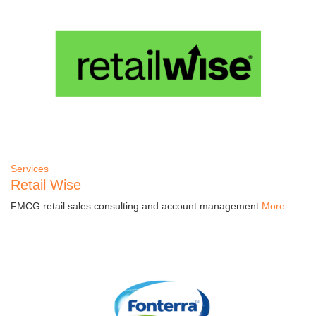
Services
Retail Wise
FMCG retail sales consulting and account management
More...