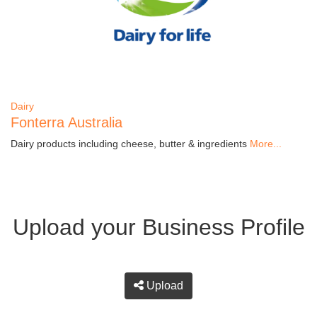
Dairy
Fonterra Australia
Dairy products including cheese, butter & ingredients
More...
Upload your Business Profile
Upload