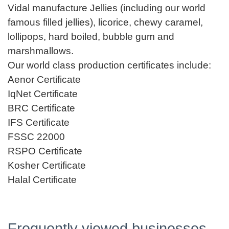
Vidal manufacture Jellies (including our world
famous filled jellies), licorice, chewy caramel,
lollipops, hard boiled, bubble gum and
marshmallows.
Our world class production certificates include:
Aenor Certificate
IqNet Certificate
BRC Certificate
IFS Certificate
FSSC 22000
RSPO Certificate
Kosher Certificate
Halal Certificate
Frequently viewed businesses