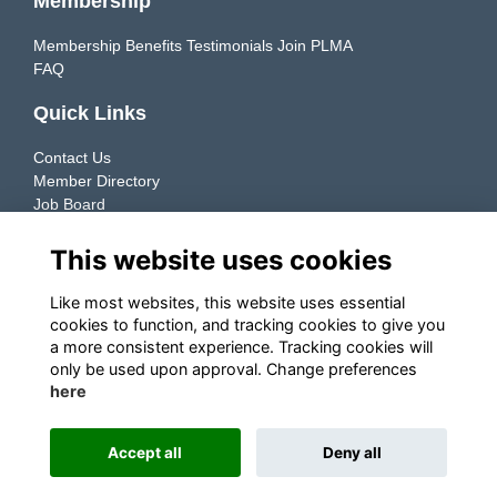
Membership
Membership Benefits
Testimonials
Join PLMA
FAQ
Quick Links
Contact Us
Member Directory
Job Board
Resources
This website uses cookies
Member Directory
Like most websites, this website uses essential
cookies to function, and tracking cookies to give you
Connecting manufacturers & retailers to support the growth
a more consistent experience. Tracking cookies will
of their Private Label businesses.
only be used upon approval. Change preferences
here
Explore ➜
Accept all
Deny all
This website is powered by
ToucanTech