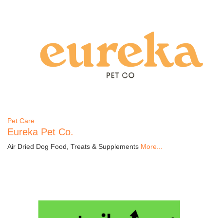
Pet Care
Eureka Pet Co.
Air Dried Dog Food, Treats & Supplements
More...