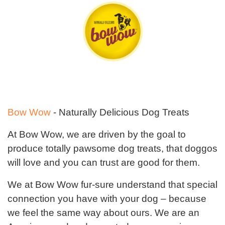
Bow Wow
- Naturally Delicious Dog Treats
At Bow Wow, we are driven by the goal to
produce totally pawsome dog treats, that doggos
will love and you can trust are good for them.
We at Bow Wow fur-sure understand that special
connection you have with your dog – because
we feel the same way about ours. We are an