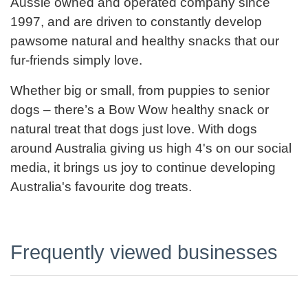
Aussie owned and operated company since
1997, and are driven to constantly develop
pawsome natural and healthy snacks that our
fur-friends simply love.
Whether big or small, from puppies to senior
dogs – there’s a Bow Wow healthy snack or
natural treat that dogs just love. With dogs
around Australia giving us high 4's on our social
media, it brings us joy to continue developing
Australia's favourite dog treats.
Frequently viewed businesses