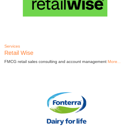
Services
Retail Wise
FMCG retail sales consulting and account management
More...